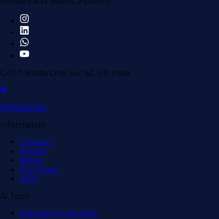
renders and videos, instantly.
C-1117, Noida One Sec 62, UP India
9910346392
Information
Support
Pricing
Blogs
Our Team
Ar/Vr
AI Tools
Elevation to Render