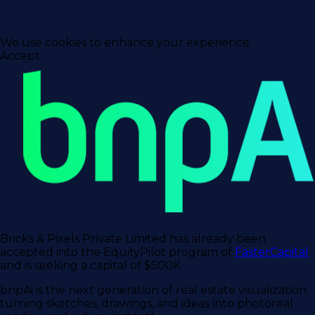
We use cookies to enhance your experience.
Accept
Bricks & Pixels Private Limited has already been
accepted into the EquityPilot program of
FasterCapital
and is seeking a capital of $500K
bnpAi is the next generation of real estate visualization
turning sketches, drawings, and ideas into photoreal